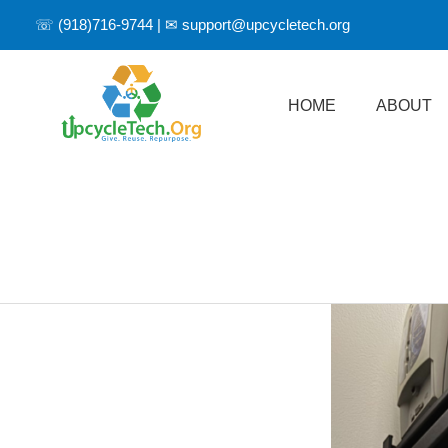
☏
(918)716-9744
| ✉
support@upcycletech.org
HOME
ABOUT