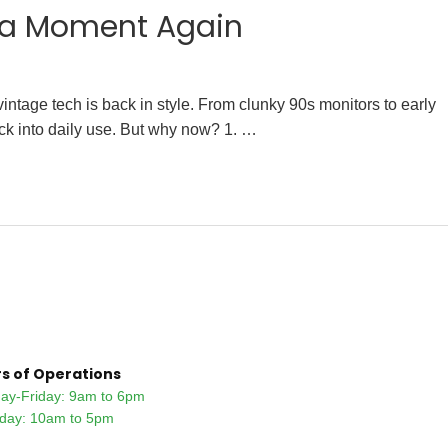
g a Moment Again
ntage tech is back in style. From clunky 90s monitors to early
ack into daily use. But why now? 1. …
s of Operations
ay-Friday: 9am to 6pm
rday: 10am to 5pm