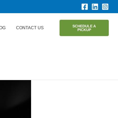
SCHEDULE A
OG
CONTACT US
PICKUP