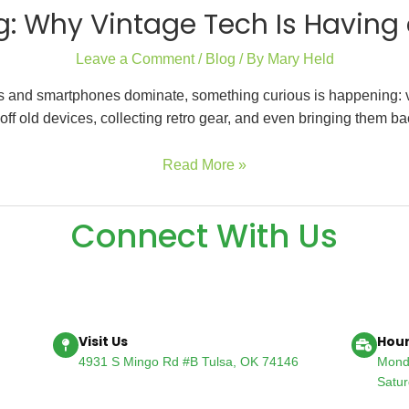
: Why Vintage Tech Is Havin
Leave a Comment
/
Blog
/ By
Mary Held
ops and smartphones dominate, something curious is happening: vi
ff old devices, collecting retro gear, and even bringing them b
Read More »
Connect With Us
Visit Us
Hour
4931 S Mingo Rd #B Tulsa, OK 74146
Mond
Satu