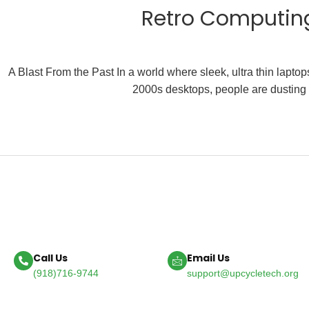
Retro Computing
A Blast From the Past In a world where sleek, ultra thin lapt
2000s desktops, people are dusting o
Call Us
Email Us
(918)716-9744
support@upcycletech.org