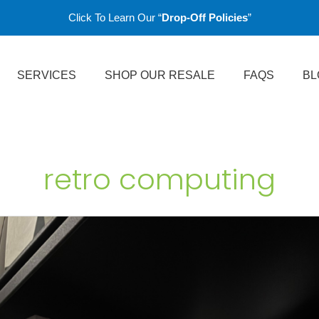
Click To Learn Our “
Drop-Off Policies
”
SERVICES
SHOP OUR RESALE
FAQS
BL
retro computing