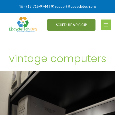
☏
(918)716-9744
| ✉
support@upcycletech.org
SCHEDULE A PICKUP
vintage computers