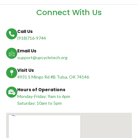
Connect With Us
Call Us
(918)716-9744
Email Us
support@upcycletech.org
Visit Us
4931 S Mingo Rd #B Tulsa, OK 74146
Hours of Operations
Monday-Friday: 9am to 6pm
Saturday: 10am to 5pm