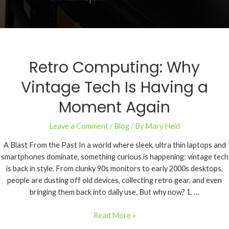
Retro Computing: Why
Vintage Tech Is Having a
Moment Again
Leave a Comment
/
Blog
/ By
Mary Held
A Blast From the Past In a world where sleek, ultra thin laptops and
smartphones dominate, something curious is happening: vintage tech
is back in style. From clunky 90s monitors to early 2000s desktops,
people are dusting off old devices, collecting retro gear, and even
bringing them back into daily use. But why now? 1. …
Read More »