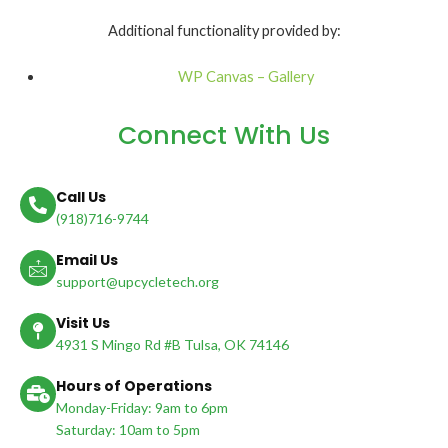
Additional functionality provided by:
WP Canvas – Gallery
Connect With Us
Call Us
(918)716-9744
Email Us
support@upcycletech.org
Visit Us
4931 S Mingo Rd #B Tulsa, OK 74146
Hours of Operations
Monday-Friday: 9am to 6pm
Saturday: 10am to 5pm