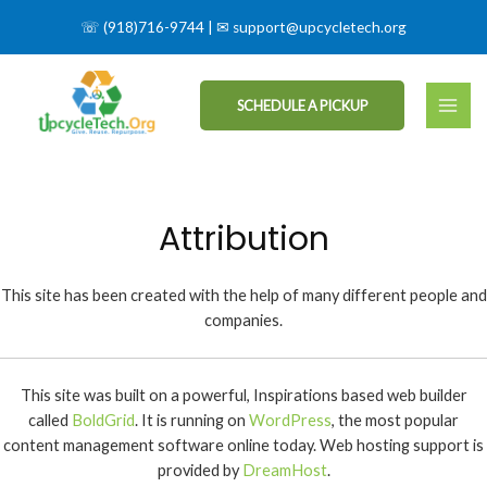
☏
(918)716-9744
| ✉
support@upcycletech.org
SCHEDULE A PICKUP
Attribution
This site has been created with the help of many different people and
companies.
This site was built on a powerful, Inspirations based web builder
called
BoldGrid
. It is running on
WordPress
, the most popular
content management software online today. Web hosting support is
provided by
DreamHost
.