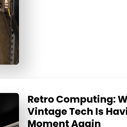
Retro Computing: 
Vintage Tech Is Hav
Moment Again