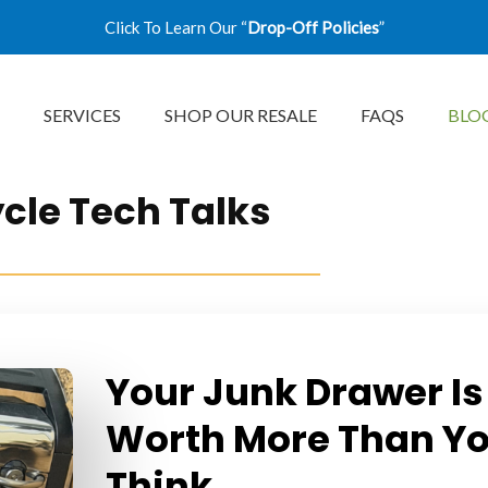
Click To Learn Our “
Drop-Off Policies
”
SERVICES
SHOP OUR RESALE
FAQS
BLO
cle Tech Talks
Your Junk Drawer Is
Worth More Than Y
Think