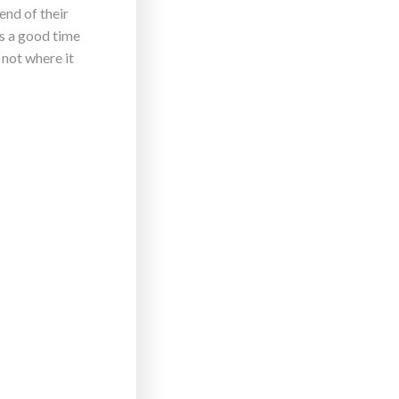
end of their
’s a good time
 not where it