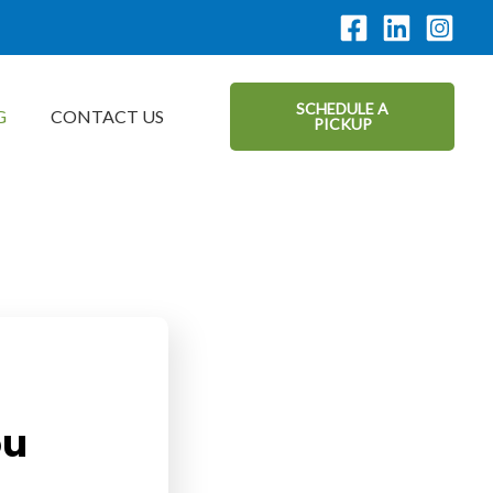
SCHEDULE A
G
CONTACT US
PICKUP
ou