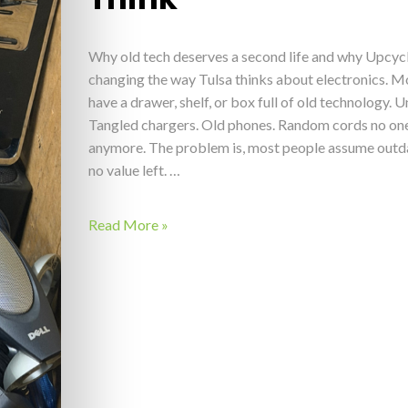
Why old tech deserves a second life and why Upcyc
changing the way Tulsa thinks about electronics. M
have a drawer, shelf, or box full of old technology. 
Tangled chargers. Old phones. Random cords no one
anymore. The problem is, most people assume outd
no value left. …
Read More »