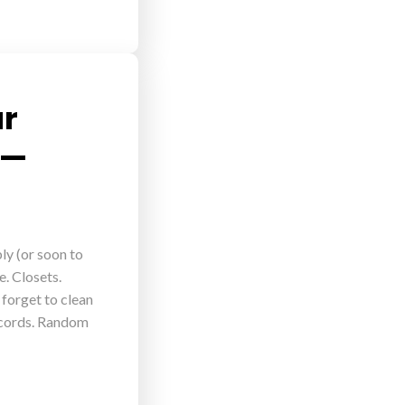
ur
 —
ly (or soon to
e. Closets.
 forget to clean
y cords. Random