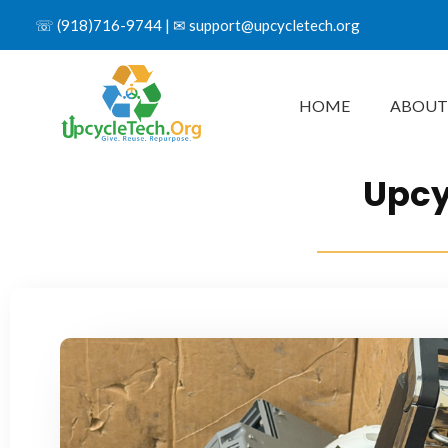
☏
(918)716-9744
| ✉
support@upcycletech.org
HOME
ABOUT
Upcy