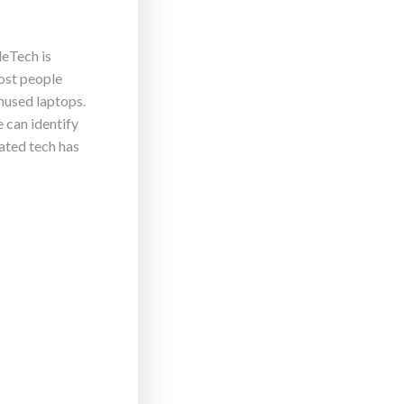
leTech is
ost people
Unused laptops.
 can identify
ated tech has