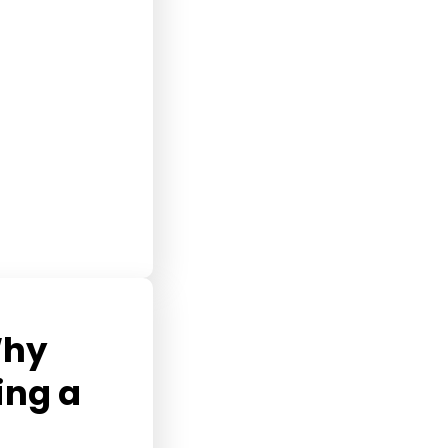
Why
ing a