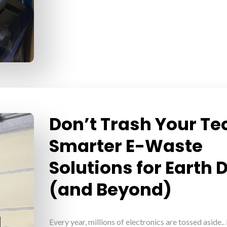
Don’t Trash Your Te
Smarter E-Waste
Solutions for Earth 
(and Beyond)
Every year, millions of electronics are tossed aside..