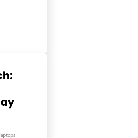
ch:
Day
 laptops,