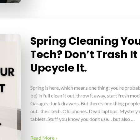
Spring Cleaning Yo
Tech? Don’t Trash It
Upcycle It.
Spring is here, which means one thing: you’re probab
be) in full clean it out, throw it away, start fresh mod
Garages. Junk drawers. But there’s one thing people
out.. their tech. Old phones. Dead laptops. Myster
tablets. Stuff you know you don’t use… but also …
Read More »