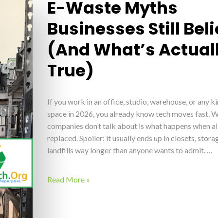
E-Waste Myths
Businesses Still Bel
(And What’s Actual
True)
If you work in an office, studio, warehouse, or any k
space in 2026, you already know tech moves fast. 
companies don’t talk about is what happens when all
replaced. Spoiler: it usually ends up in closets, stor
landfills way longer than anyone wants to admit. …
Read More »