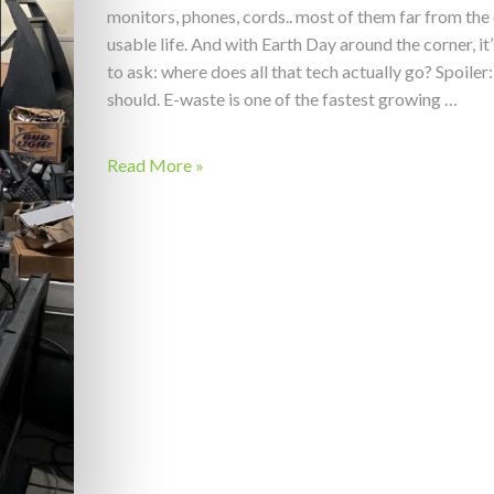
monitors, phones, cords.. most of them far from the 
usable life. And with Earth Day around the corner, it
to ask: where does all that tech actually go? Spoiler:
should. E-waste is one of the fastest growing …
Read More »