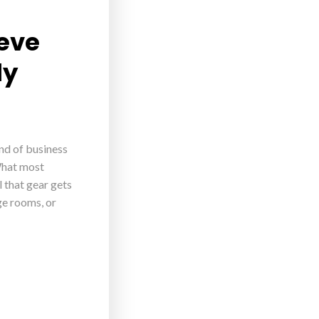
ieve
ly
ind of business
What most
 that gear gets
age rooms, or