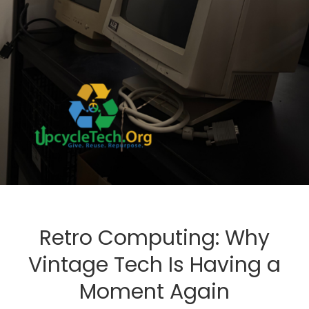
Retro Computing: Why
Vintage Tech Is Having a
Moment Again