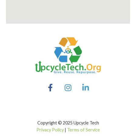
Copyright © 2025 Upcycle Tech
Privacy Policy
|
Terms of Service