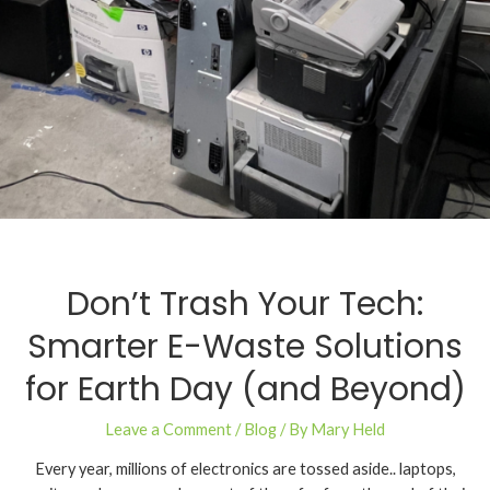
Don’t Trash Your Tech:
Smarter E-Waste Solutions
for Earth Day (and Beyond)
Leave a Comment
/
Blog
/ By
Mary Held
Every year, millions of electronics are tossed aside.. laptops,