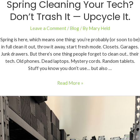
Spring Cleaning Your Tech?
Don’t Trash It — Upcycle It.
Leave a Comment
/
Blog
/ By
Mary Held
Spring is here, which means one thing: you’re probably (or soon to be)
in full clean it out, throw it away, start fresh mode. Closets. Garages.
Junk drawers. But there’s one thing people forget to clean out.. their
tech. Old phones. Dead laptops. Mystery cords. Random tablets.
Stuff you know you don’t use… but also …
Read More »