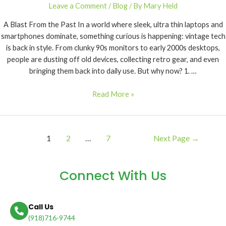
Leave a Comment
/
Blog
/ By
Mary Held
A Blast From the Past In a world where sleek, ultra thin laptops and
smartphones dominate, something curious is happening: vintage tech
is back in style. From clunky 90s monitors to early 2000s desktops,
people are dusting off old devices, collecting retro gear, and even
bringing them back into daily use. But why now? 1. …
Read More »
1
2
…
7
Next Page
→
Connect With Us
Call Us
(918)716-9744