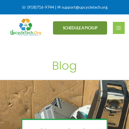
☏
(918)716-9744
| ✉
support@upcycletech.org
SCHEDULE A PICKUP
Blog