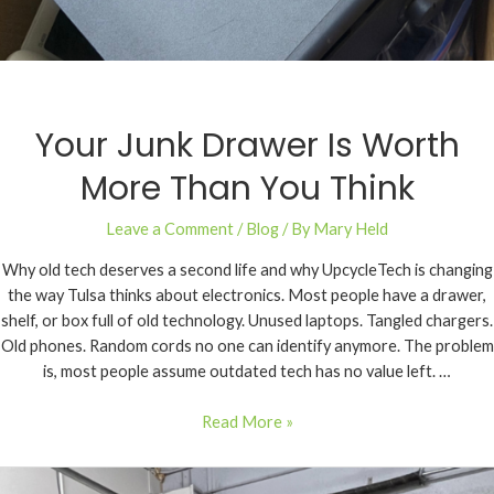
Your Junk Drawer Is Worth
More Than You Think
Leave a Comment
/
Blog
/ By
Mary Held
Why old tech deserves a second life and why UpcycleTech is changing
the way Tulsa thinks about electronics. Most people have a drawer,
shelf, or box full of old technology. Unused laptops. Tangled chargers.
Old phones. Random cords no one can identify anymore. The problem
is, most people assume outdated tech has no value left. …
Read More »