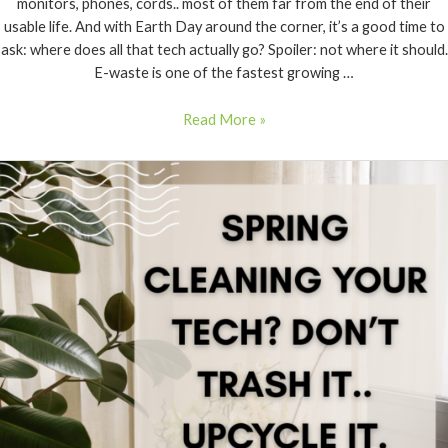
monitors, phones, cords.. most of them far from the end of their
usable life. And with Earth Day around the corner, it’s a good time to
ask: where does all that tech actually go? Spoiler: not where it should.
E-waste is one of the fastest growing …
Read More »