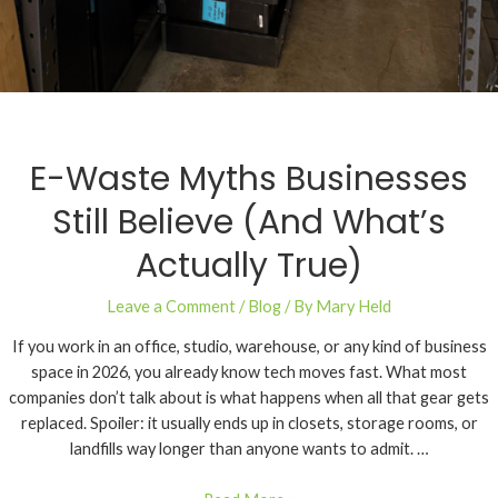
E-Waste Myths Businesses
Still Believe (And What’s
Actually True)
Leave a Comment
/
Blog
/ By
Mary Held
If you work in an office, studio, warehouse, or any kind of business
space in 2026, you already know tech moves fast. What most
companies don’t talk about is what happens when all that gear gets
replaced. Spoiler: it usually ends up in closets, storage rooms, or
landfills way longer than anyone wants to admit. …