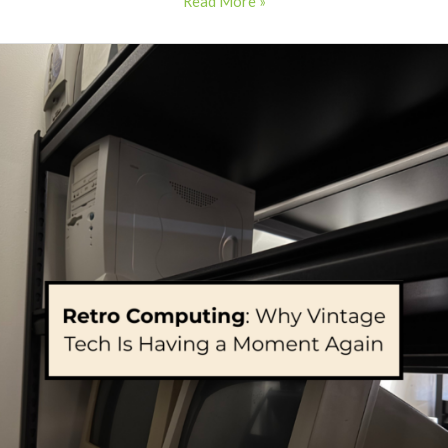
Read More »