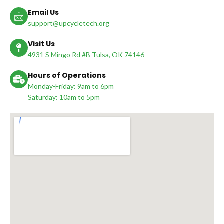
Email Us
support@upcycletech.org
Visit Us
4931 S Mingo Rd #B Tulsa, OK 74146
Hours of Operations
Monday-Friday: 9am to 6pm
Saturday: 10am to 5pm