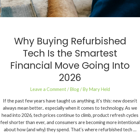
Why Buying Refurbished
Tech Is the Smartest
Financial Move Going Into
2026
Leave a Comment
/
Blog
/ By
Mary Held
If the past few years have taught us anything, it’s this: new doesn’t
always mean better.. especially when it comes to technology. As we
head into 2026, tech prices continue to climb, product refresh cycles
feel shorter than ever, and consumers are becoming more intentional
about how (and why) they spend. That’s where refurbished tech …