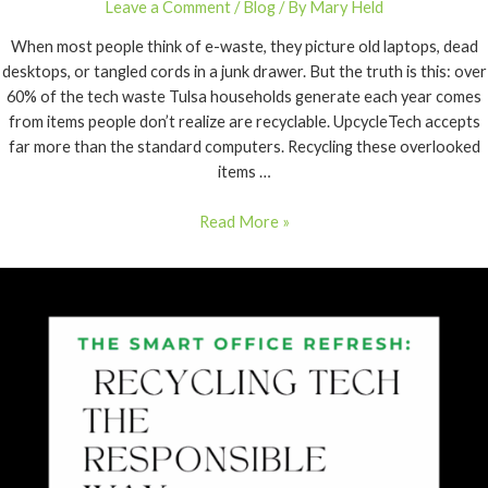
Leave a Comment
/
Blog
/ By
Mary Held
When most people think of e-waste, they picture old laptops, dead
desktops, or tangled cords in a junk drawer. But the truth is this: over
60% of the tech waste Tulsa households generate each year comes
from items people don’t realize are recyclable. UpcycleTech accepts
far more than the standard computers. Recycling these overlooked
items …
Read More »