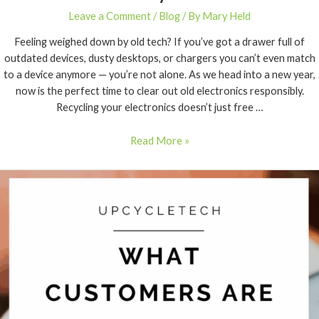
Leave a Comment
/
Blog
/ By
Mary Held
Feeling weighed down by old tech? If you’ve got a drawer full of
outdated devices, dusty desktops, or chargers you can’t even match
to a device anymore — you’re not alone. As we head into a new year,
now is the perfect time to clear out old electronics responsibly.
Recycling your electronics doesn’t just free …
Read More »