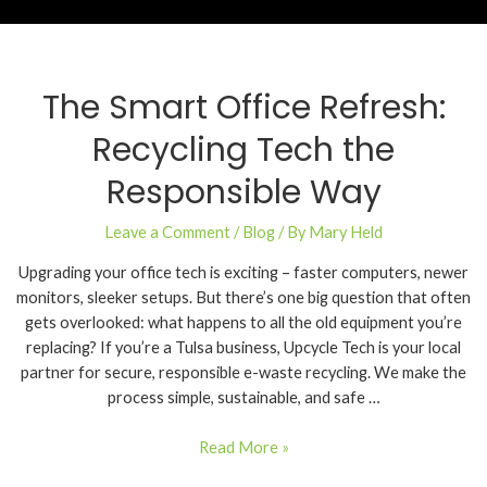
The Smart Office Refresh:
Recycling Tech the
Responsible Way
Leave a Comment
/
Blog
/ By
Mary Held
Upgrading your office tech is exciting – faster computers, newer
monitors, sleeker setups. But there’s one big question that often
gets overlooked: what happens to all the old equipment you’re
replacing? If you’re a Tulsa business, Upcycle Tech is your local
partner for secure, responsible e-waste recycling. We make the
process simple, sustainable, and safe …
Read More »