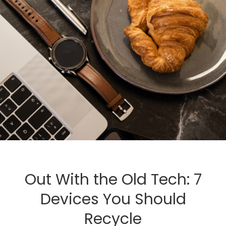
Out With the Old Tech: 7
Devices You Should
Recycle