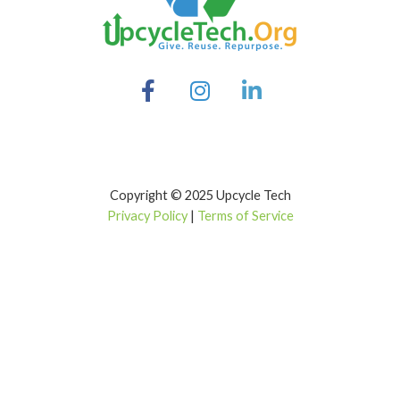
Copyright © 2025 Upcycle Tech
Privacy Policy
|
Terms of Service