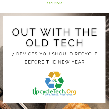
Read More »