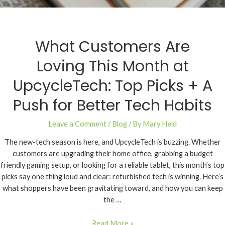
What Customers Are
Loving This Month at
UpcycleTech: Top Picks + A
Push for Better Tech Habits
Leave a Comment
/
Blog
/ By
Mary Held
The new-tech season is here, and UpcycleTech is buzzing. Whether
customers are upgrading their home office, grabbing a budget
friendly gaming setup, or looking for a reliable tablet, this month’s top
picks say one thing loud and clear: refurbished tech is winning. Here’s
what shoppers have been gravitating toward, and how you can keep
the …
Read More »