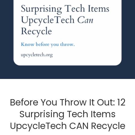
Before You Throw It Out: 12
Surprising Tech Items
UpcycleTech CAN Recycle