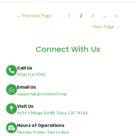
←
Previous Page
1
2
3
…
6
Next Page
→
Connect With Us
Call Us
(918)716-9744
Email Us
support@upcycletech.org
Visit Us
4931 S Mingo Rd #B Tulsa, OK 74146
Hours of Operations
Monday-Friday: 9am to 6pm