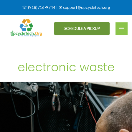
☏
(918)716-9744
| ✉
support@upcycletech.org
SCHEDULE A PICKUP
electronic waste