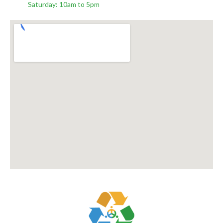
Saturday: 10am to 5pm