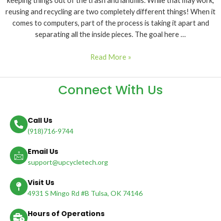
keeping things out of the trash and landfills. While that may work,
reusing and recycling are two completely different things! When it
comes to computers, part of the process is taking it apart and
separating all the inside pieces. The goal here …
Read More »
Connect With Us
Call Us
(918)716-9744
Email Us
support@upcycletech.org
Visit Us
4931 S Mingo Rd #B Tulsa, OK 74146
Hours of Operations