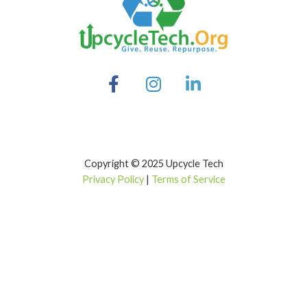
Copyright © 2025 Upcycle Tech
Privacy Policy
|
Terms of Service