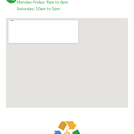
Monday-Friday: 9am to 6pm
Saturday: 10am to 5pm