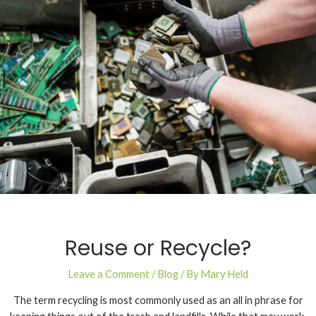
Reuse or Recycle?
Leave a Comment
/
Blog
/ By
Mary Held
The term recycling is most commonly used as an all in phrase for