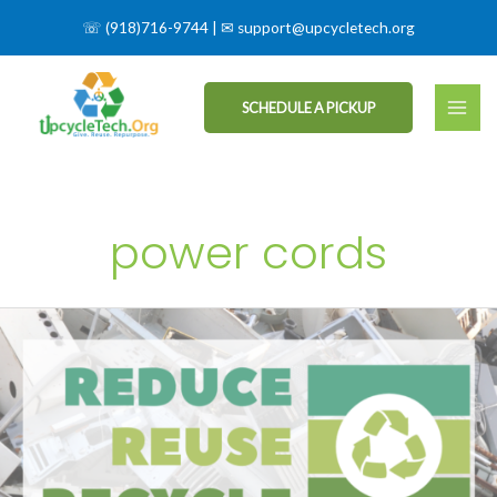
☏
(918)716-9744
| ✉
support@upcycletech.org
SCHEDULE A PICKUP
power cords