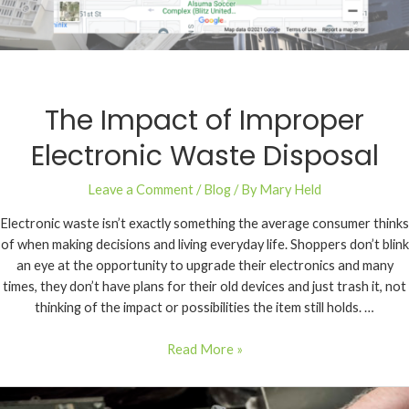
The Impact of Improper
Electronic Waste Disposal
Leave a Comment
/
Blog
/ By
Mary Held
Electronic waste isn’t exactly something the average consumer thinks
of when making decisions and living everyday life. Shoppers don’t blink
an eye at the opportunity to upgrade their electronics and many
times, they don’t have plans for their old devices and just trash it, not
thinking of the impact or possibilities the item still holds. …
Read More »