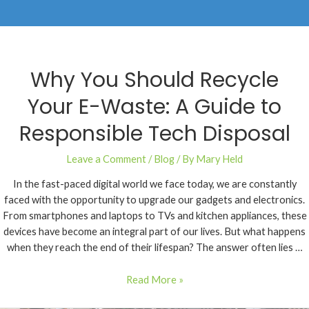
Why You Should Recycle
Your E-Waste: A Guide to
Responsible Tech Disposal
Leave a Comment
/
Blog
/ By
Mary Held
In the fast-paced digital world we face today, we are constantly
faced with the opportunity to upgrade our gadgets and electronics.
From smartphones and laptops to TVs and kitchen appliances, these
devices have become an integral part of our lives. But what happens
when they reach the end of their lifespan? The answer often lies …
Read More »