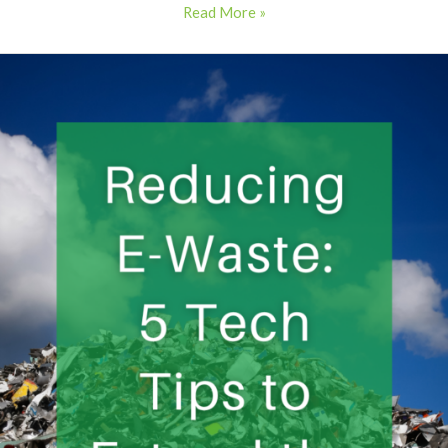
Read More »