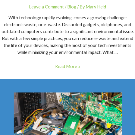
Leave a Comment
/
Blog
/ By
Mary Held
With technology rapidly evolving, comes a growing challenge:
electronic waste, or e-waste. Discarded gadgets, old phones, and
outdated computers contribute to a significant environmental issue.
But with a few simple practices, you can reduce e-waste and extend
the life of your devices, making the most of your tech investments
while minimizing your environmental impact. What …
Read More »