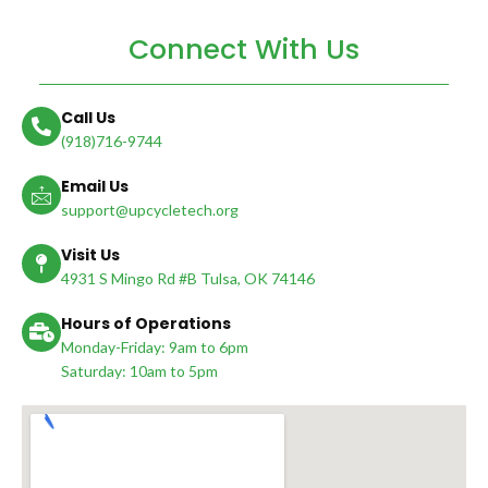
Connect With Us
Call Us
(918)716-9744
Email Us
support@upcycletech.org
Visit Us
4931 S Mingo Rd #B Tulsa, OK 74146
Hours of Operations
Monday-Friday: 9am to 6pm
Saturday: 10am to 5pm