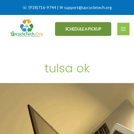
☏
(918)716-9744
| ✉
support@upcycletech.org
SCHEDULE A PICKUP
tulsa ok