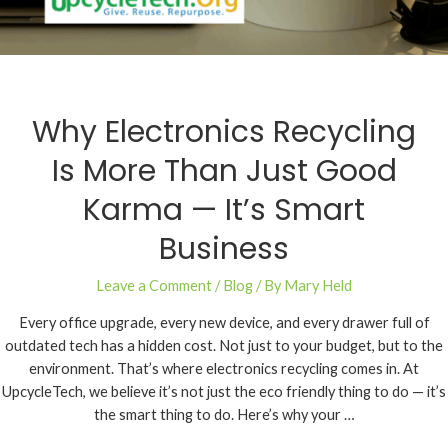
Why Electronics Recycling
Is More Than Just Good
Karma — It’s Smart
Business
Leave a Comment
/
Blog
/ By
Mary Held
Every office upgrade, every new device, and every drawer full of
outdated tech has a hidden cost. Not just to your budget, but to the
environment. That’s where electronics recycling comes in. At
UpcycleTech, we believe it’s not just the eco friendly thing to do — it’s
the smart thing to do. Here’s why your …