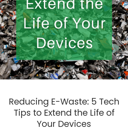
Reducing E-Waste: 5 Tech
Tips to Extend the Life of
Your Devices