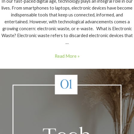
In our fast-paced digital age, technology plays an integral role in our
lives. From smartphones to laptops, electronic devices have become
indispensable tools that keep us connected, informed, and
entertained. However, with technological advancements comes a
growing concern: electronic waste, or e-waste. What is Electronic
Waste? Electronic waste refers to discarded electronic devices that
…
Read More »