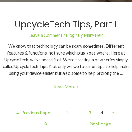
UpcycleTech Tips, Part 1
Leave a Comment
/
Blog
/ By
Mary Held
We know that technology can be scary sometimes. Different
features & functions, not sure which plug goes where. Here at
UpcycleTech, we’ve heard it all. We’re starting a new series simply
called UpcycleTech Tips. Not only will we focus on tips to help make
using your device easier but also some to help prolong the …
Read More »
←
Previous Page
1
…
3
4
5
6
Next Page
→