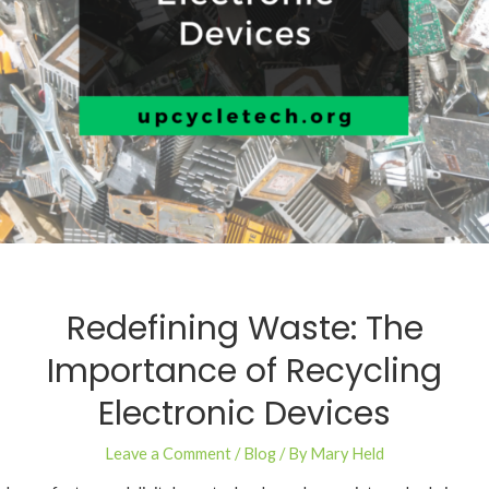
Redefining Waste: The
Importance of Recycling
Electronic Devices
Leave a Comment
/
Blog
/ By
Mary Held