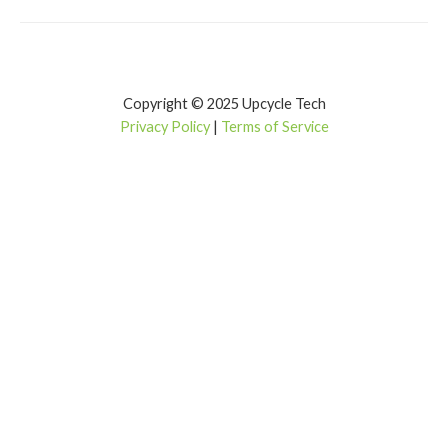
Copyright © 2025 Upcycle Tech
Privacy Policy
|
Terms of Service