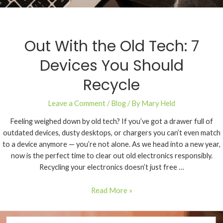
Out With the Old Tech: 7
Devices You Should
Recycle
Leave a Comment
/
Blog
/ By
Mary Held
Feeling weighed down by old tech? If you’ve got a drawer full of
outdated devices, dusty desktops, or chargers you can’t even match
to a device anymore — you’re not alone. As we head into a new year,
now is the perfect time to clear out old electronics responsibly.
Recycling your electronics doesn’t just free …
Read More »