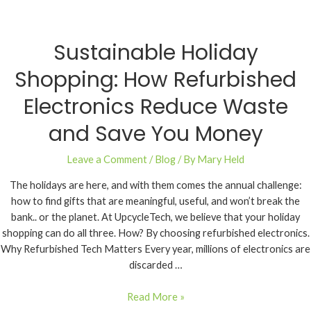
Sustainable Holiday
Shopping: How Refurbished
Electronics Reduce Waste
and Save You Money
Leave a Comment
/
Blog
/ By
Mary Held
The holidays are here, and with them comes the annual challenge:
how to find gifts that are meaningful, useful, and won’t break the
bank.. or the planet. At UpcycleTech, we believe that your holiday
shopping can do all three. How? By choosing refurbished electronics.
Why Refurbished Tech Matters Every year, millions of electronics are
discarded …
Read More »