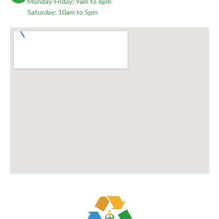
Monday-Friday: 9am to 6pm
Saturday: 10am to 5pm