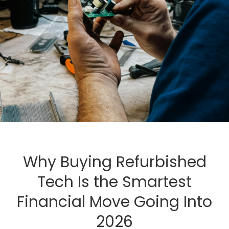
Why Buying Refurbished
Tech Is the Smartest
Financial Move Going Into
2026