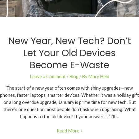
New Year, New Tech? Don’t
Let Your Old Devices
Become E-Waste
Leave a Comment
/
Blog
/ By
Mary Held
The start of a new year often comes with shiny upgrades—new
phones, faster laptops, smarter devices. Whether it was a holiday gift
or a long overdue upgrade, January is prime time for new tech. But
there’s one question most people don’t ask when upgrading: What
happens to the old device? If your answer is “I’ll …
Read More »