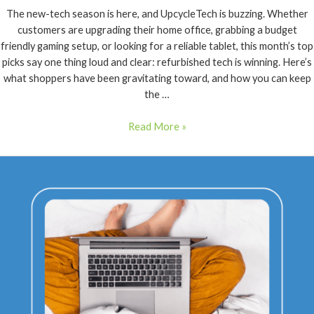
The new-tech season is here, and UpcycleTech is buzzing. Whether
customers are upgrading their home office, grabbing a budget
friendly gaming setup, or looking for a reliable tablet, this month’s top
picks say one thing loud and clear: refurbished tech is winning. Here’s
what shoppers have been gravitating toward, and how you can keep
the …
Read More »