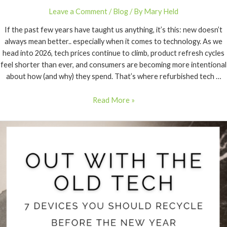
Leave a Comment
/
Blog
/ By
Mary Held
If the past few years have taught us anything, it’s this: new doesn’t
always mean better.. especially when it comes to technology. As we
head into 2026, tech prices continue to climb, product refresh cycles
feel shorter than ever, and consumers are becoming more intentional
about how (and why) they spend. That’s where refurbished tech …
Read More »