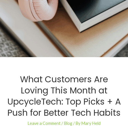
What Customers Are
Loving This Month at
UpcycleTech: Top Picks + A
Push for Better Tech Habits
Leave a Comment
/
Blog
/ By
Mary Held