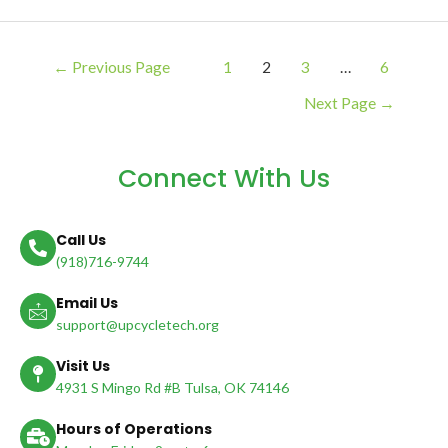
←
Previous Page
1
2
3
…
6
Next Page
→
Connect With Us
Call Us
(918)716-9744
Email Us
support@upcycletech.org
Visit Us
4931 S Mingo Rd #B Tulsa, OK 74146
Hours of Operations