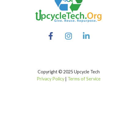
Copyright © 2025 Upcycle Tech
Privacy Policy
|
Terms of Service