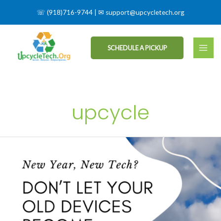
☏
(918)716-9744
| ✉
support@upcycletech.org
SCHEDULE A PICKUP
upcycle