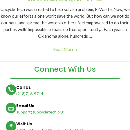
Upcycle Tech was created to help solve a problem, E-Waste. Now, we
know our efforts alone won’t save the world. But how can we not do
our part, and spread the word so others feel empowered to do their
part as well? Impossible to pass up that opportunity. Each year, in
Oklahoma alone, hundreds …
Read More »
Connect With Us
Call Us
(918)716-9744
Email Us
support@upcycletech.org
Visit Us