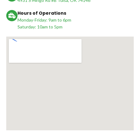
4931 S Mingo Rd #B Tulsa, OK 74146
Hours of Operations
Monday-Friday: 9am to 6pm
Saturday: 10am to 5pm