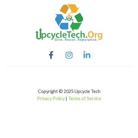
Copyright © 2025 Upcycle Tech
Privacy Policy
|
Terms of Service