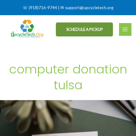
☏
(918)716-9744
| ✉
support@upcycletech.org
SCHEDULE A PICKUP
computer donation
tulsa