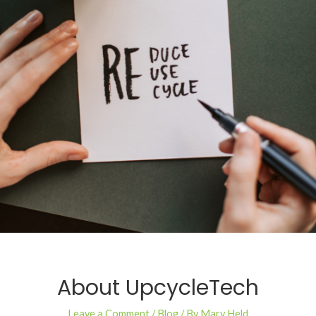
About UpcycleTech
Leave a Comment
/
Blog
/ By
Mary Held