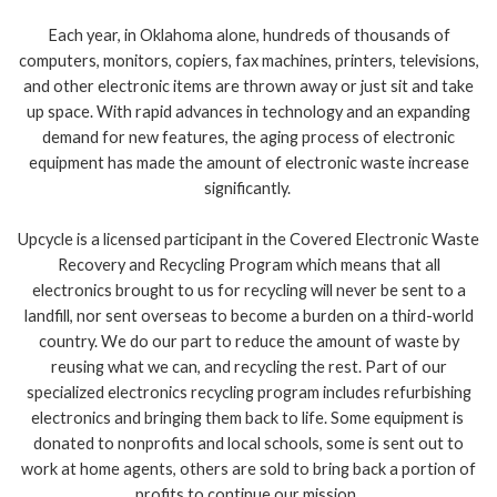
Each year, in Oklahoma alone, hundreds of thousands of
computers, monitors, copiers, fax machines, printers, televisions,
and other electronic items are thrown away or just sit and take
up space. With rapid advances in technology and an expanding
demand for new features, the aging process of electronic
equipment has made the amount of electronic waste increase
significantly.
Upcycle is a licensed participant in the Covered Electronic Waste
Recovery and Recycling Program which means that all
electronics brought to us for recycling will never be sent to a
landfill, nor sent overseas to become a burden on a third-world
country. We do our part to reduce the amount of waste by
reusing what we can, and recycling the rest. Part of our
specialized electronics recycling program includes refurbishing
electronics and bringing them back to life. Some equipment is
donated to nonprofits and local schools, some is sent out to
work at home agents, others are sold to bring back a portion of
profits to continue our mission.