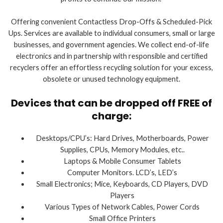
Offering convenient Contactless Drop-Offs & Scheduled-Pick
Ups. Services are available to individual consumers, small or large
businesses, and government agencies. We collect end-of-life
electronics and in partnership with responsible and certified
recyclers offer an effortless recycling solution for your excess,
obsolete or unused technology equipment.
Devices that can be dropped off FREE of
charge:
Desktops/CPU’s: Hard Drives, Motherboards, Power
Supplies, CPUs, Memory Modules, etc..
Laptops & Mobile Consumer Tablets
Computer Monitors. LCD’s, LED’s
Small Electronics; Mice, Keyboards, CD Players, DVD
Players
Various Types of Network Cables, Power Cords
Small Office Printers