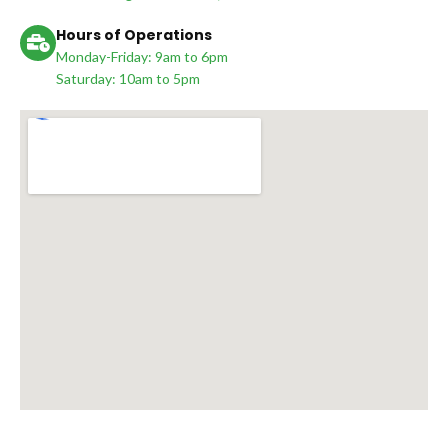
Hours of Operations
Monday-Friday: 9am to 6pm
Saturday: 10am to 5pm