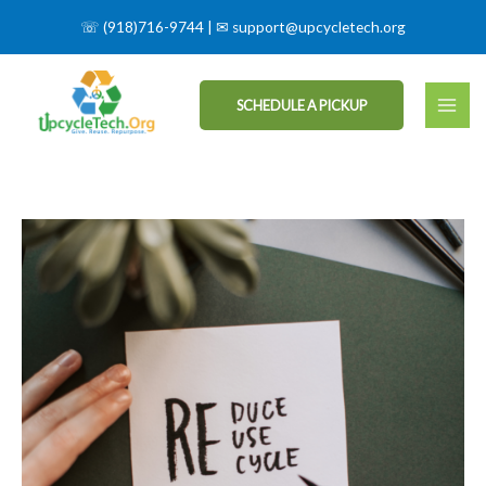
☏
(918)716-9744
| ✉
support@upcycletech.org
SCHEDULE A PICKUP