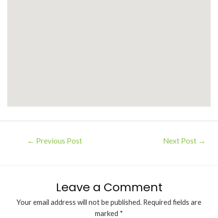
←
Previous Post
Next Post
→
Leave a Comment
Your email address will not be published.
Required fields are
marked
*