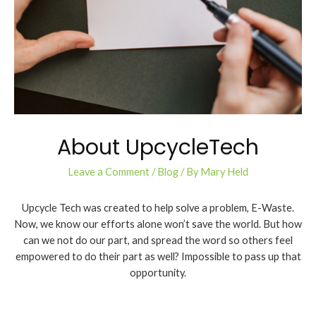
About UpcycleTech
Leave a Comment
/
Blog
/ By
Mary Held
Upcycle Tech was created to help solve a problem, E-Waste.
Now, we know our efforts alone won’t save the world. But how
can we not do our part, and spread the word so others feel
empowered to do their part as well? Impossible to pass up that
opportunity.