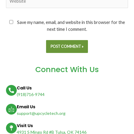
Save my name, email, and website in this browser for the
next time I comment.
Connect With Us
Call Us
(918)716-9744
Email Us
support@upcycletech.org
Visit Us
4931 S Mingo Rd #B Tulsa, OK 74146