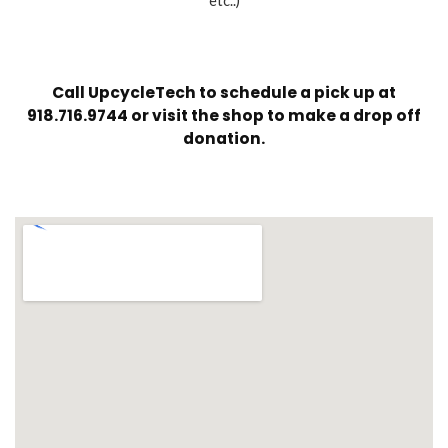
etc..)
Call UpcycleTech to schedule a pick up at
918.716.9744 or visit the shop to make a drop off
donation.