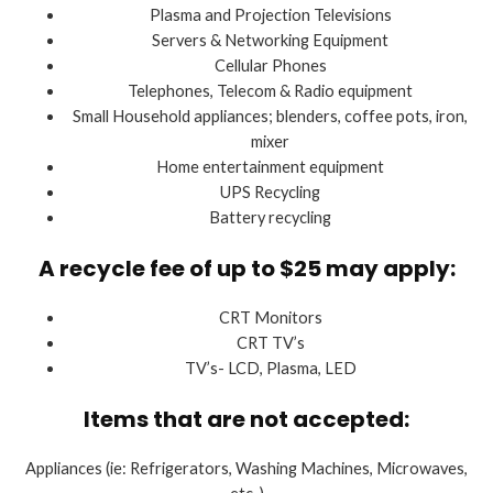
Plasma and Projection Televisions
Servers & Networking Equipment
Cellular Phones
Telephones, Telecom & Radio equipment
Small Household appliances; blenders, coffee pots, iron,
mixer
Home entertainment equipment
UPS Recycling
Battery recycling
A recycle fee of up to $25 may apply:
CRT Monitors
CRT TV’s
TV’s- LCD, Plasma, LED
Items that are not accepted:
Appliances (ie: Refrigerators, Washing Machines, Microwaves,