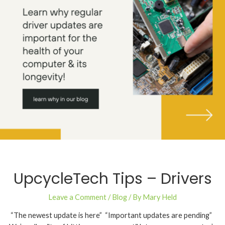
UpcycleTech Tips – Drivers
Leave a Comment
/
Blog
/ By
Mary Held
“The newest update is here” “Important updates are pending”