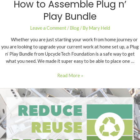
How to Assemble Plug n’
Play Bundle
Leave a Comment
/
Blog
/ By
Mary Held
Whether you are just starting your work from home journey or
you are looking to upgrade your current work at home set up, a Plug
n’ Play Bundle from UpcycleTech Foundation is a safe way to get
what you need. We made it super easy to be able to place one …
Read More »