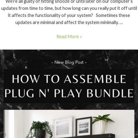
We’re all guilty of hitting snooze or until later on our computer’s
updates from time to time, but how long can you really put it off until
it affects the functionality of your system? Sometimes these
updates are minimal and affect the system minimally. …
Read More »