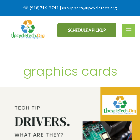
☏
(918)716-9744
| ✉
support@upcycletech.org
SCHEDULE A PICKUP
graphics cards