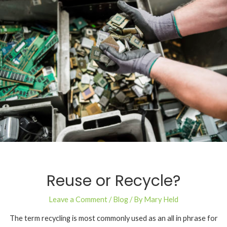
Reuse or Recycle?
Leave a Comment
/
Blog
/ By
Mary Held
The term recycling is most commonly used as an all in phrase for