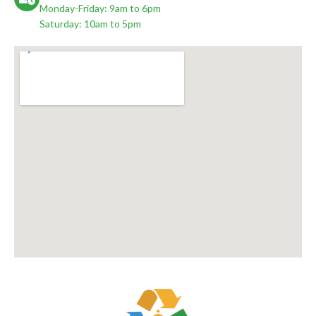
Monday-Friday: 9am to 6pm
Saturday: 10am to 5pm