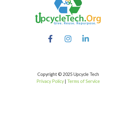
Copyright © 2025 Upcycle Tech
Privacy Policy
|
Terms of Service