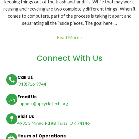
keeping things out of the trash and landfills. While that may work,
reusing and recycling are two completely different things! When it
comes to computers, part of the process is taking it apart and
separating all the inside pieces. The goal here …
Read More »
Connect With Us
Call Us
(918)716-9744
Email Us
support@upcycletech.org
Visit Us
4931 S Mingo Rd #B Tulsa, OK 74146
Hours of Operations