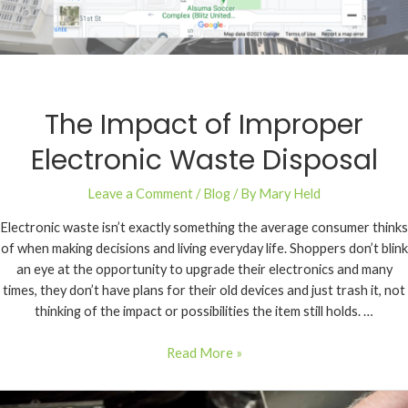
The Impact of Improper
Electronic Waste Disposal
Leave a Comment
/
Blog
/ By
Mary Held
Electronic waste isn’t exactly something the average consumer thinks
of when making decisions and living everyday life. Shoppers don’t blink
an eye at the opportunity to upgrade their electronics and many
times, they don’t have plans for their old devices and just trash it, not
thinking of the impact or possibilities the item still holds. …
Read More »