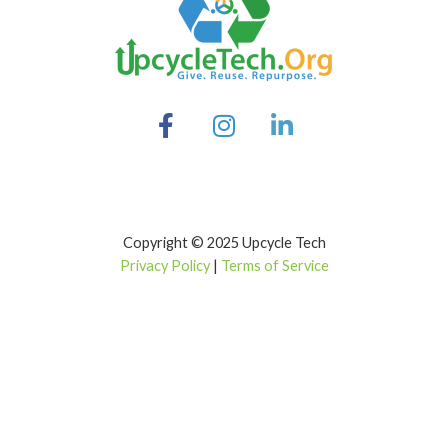
Copyright © 2025 Upcycle Tech
Privacy Policy
|
Terms of Service