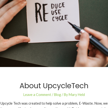
About UpcycleTech
Leave a Comment
/
Blog
/ By
Mary Held
Upcycle Tech was created to help solve a problem, E-Waste. Now, we