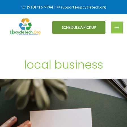
☏
(918)716-9744
| ✉
support@upcycletech.org
SCHEDULE A PICKUP
local business