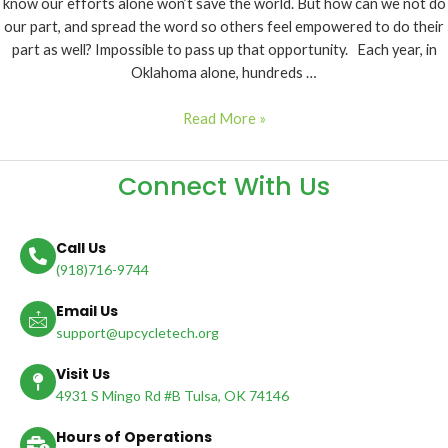
know our efforts alone won’t save the world. But how can we not do
our part, and spread the word so others feel empowered to do their
part as well? Impossible to pass up that opportunity. Each year, in
Oklahoma alone, hundreds …
Read More »
Connect With Us
Call Us
(918)716-9744
Email Us
support@upcycletech.org
Visit Us
4931 S Mingo Rd #B Tulsa, OK 74146
Hours of Operations