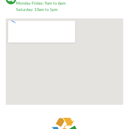
Monday-Friday: 9am to 6pm
Saturday: 10am to 5pm