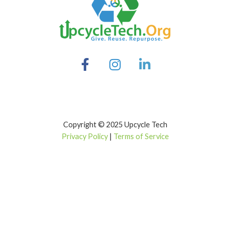
Copyright © 2025 Upcycle Tech
Privacy Policy
|
Terms of Service