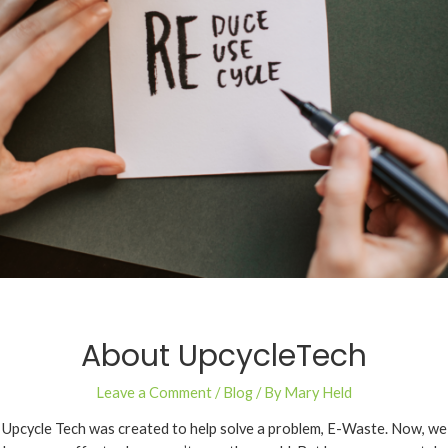
About UpcycleTech
Leave a Comment
/
Blog
/ By
Mary Held
Upcycle Tech was created to help solve a problem, E-Waste. Now, we