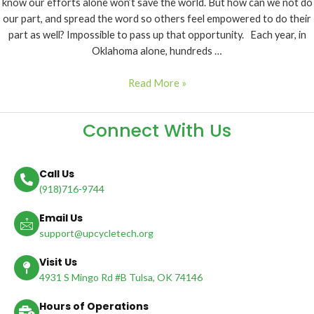
know our efforts alone won’t save the world. But how can we not do
our part, and spread the word so others feel empowered to do their
part as well? Impossible to pass up that opportunity. Each year, in
Oklahoma alone, hundreds …
Read More »
Connect With Us
Call Us
(918)716-9744
Email Us
support@upcycletech.org
Visit Us
4931 S Mingo Rd #B Tulsa, OK 74146
Hours of Operations