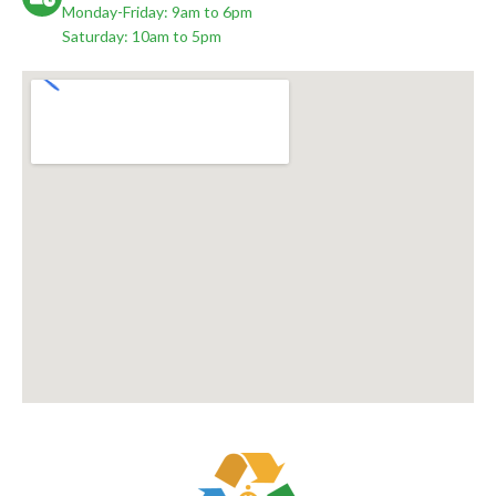
Monday-Friday: 9am to 6pm
Saturday: 10am to 5pm