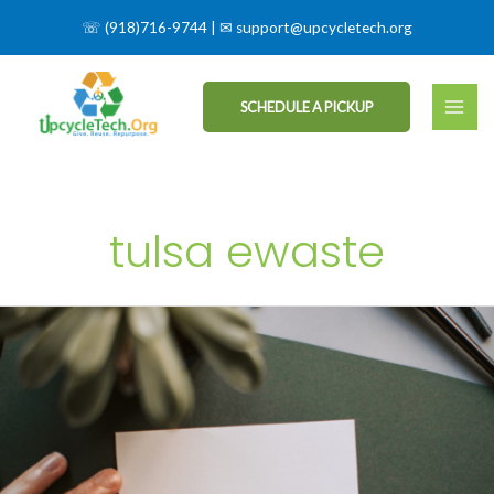
☏
(918)716-9744
| ✉
support@upcycletech.org
SCHEDULE A PICKUP
tulsa ewaste