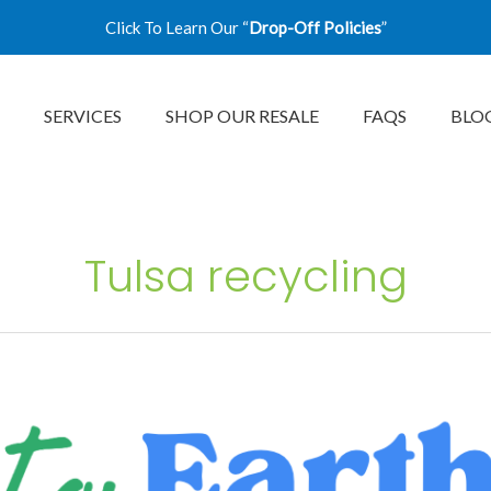
Click To Learn Our “
Drop-Off Policies
”
SERVICES
SHOP OUR RESALE
FAQS
BLO
Tulsa recycling