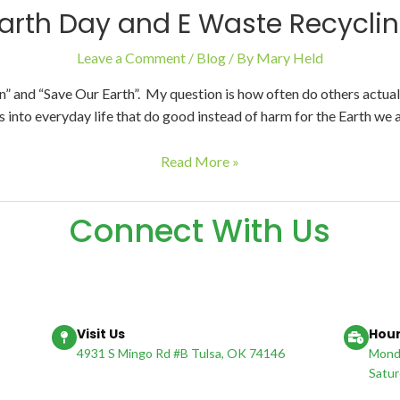
arth Day and E Waste Recycli
Leave a Comment
/
Blog
/ By
Mary Held
and “Save Our Earth”. My question is how often do others actuall
 into everyday life that do good instead of harm for the Earth we a
Read More »
Connect With Us
Visit Us
Hour
4931 S Mingo Rd #B Tulsa, OK 74146
Monda
Satur