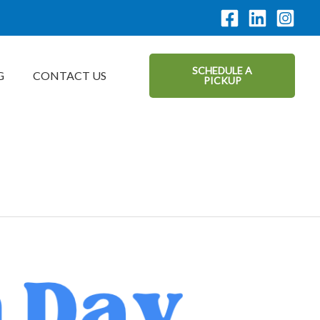
SCHEDULE A
G
CONTACT US
PICKUP