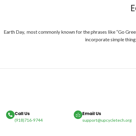
E
Earth Day, most commonly known for the phrases like “Go Green” 
incorporate simple things
Call Us
Email Us
(918)716-9744
support@upcycletech.org