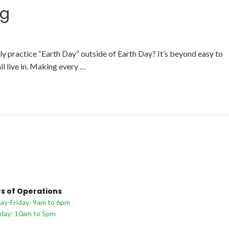
ng
y practice “Earth Day” outside of Earth Day? It’s beyond easy to
ll live in. Making every …
s of Operations
y-Friday: 9am to 6pm
day: 10am to 5pm