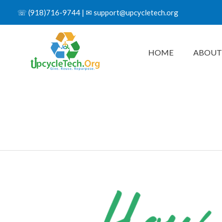
☏
(918)716-9744
| ✉
support@upcycletech.org
HOME
ABOUT