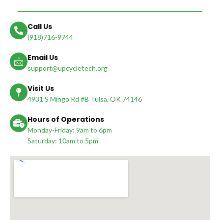
Call Us
(918)716-9744
Email Us
support@upcycletech.org
Visit Us
4931 S Mingo Rd #B Tulsa, OK 74146
Hours of Operations
Monday-Friday: 9am to 6pm
Saturday: 10am to 5pm