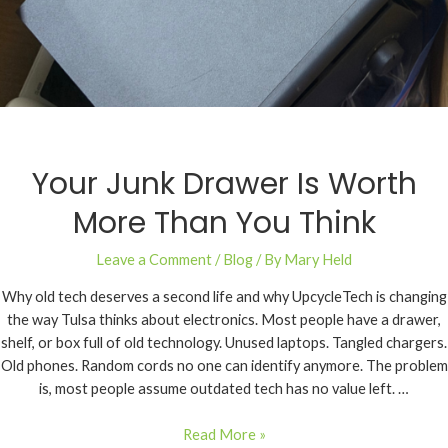
Your Junk Drawer Is Worth
More Than You Think
Leave a Comment
/
Blog
/ By
Mary Held
Why old tech deserves a second life and why UpcycleTech is changing
the way Tulsa thinks about electronics. Most people have a drawer,
shelf, or box full of old technology. Unused laptops. Tangled chargers.
Old phones. Random cords no one can identify anymore. The problem
is, most people assume outdated tech has no value left. …
Read More »