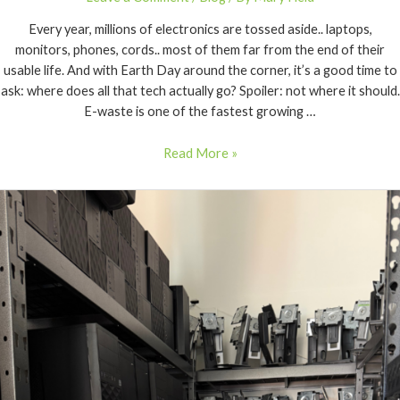
Every year, millions of electronics are tossed aside.. laptops,
monitors, phones, cords.. most of them far from the end of their
usable life. And with Earth Day around the corner, it’s a good time to
ask: where does all that tech actually go? Spoiler: not where it should.
E-waste is one of the fastest growing …
Read More »