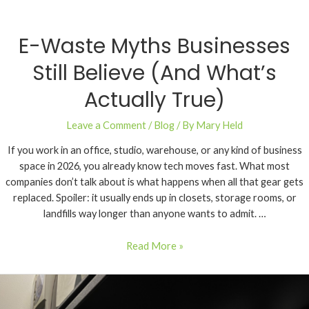
E-Waste Myths Businesses
Still Believe (And What’s
Actually True)
Leave a Comment
/
Blog
/ By
Mary Held
If you work in an office, studio, warehouse, or any kind of business
space in 2026, you already know tech moves fast. What most
companies don’t talk about is what happens when all that gear gets
replaced. Spoiler: it usually ends up in closets, storage rooms, or
landfills way longer than anyone wants to admit. …
Read More »