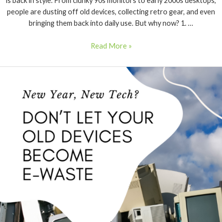
is back in style. From clunky 90s monitors to early 2000s desktops,
people are dusting off old devices, collecting retro gear, and even
bringing them back into daily use. But why now? 1. …
Read More »