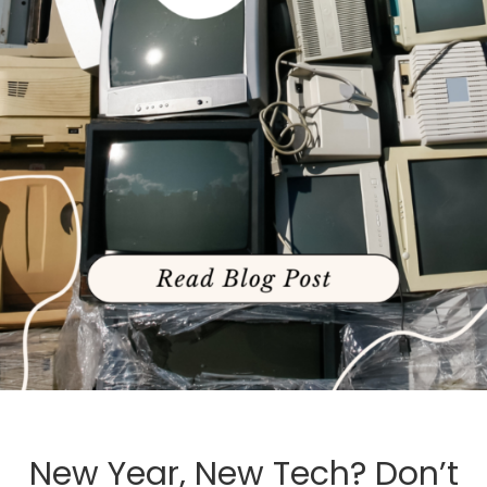
New Year, New Tech? Don’t