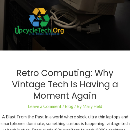
Retro Computing: Why
Vintage Tech Is Having a
Moment Again
Leave a Comment
/
Blog
/ By
Mary Held
A Blast From the Past In a world where sleek, ultra thin laptops and
smartphones dominate, something curious is happening: vintage tech