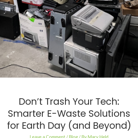
Don’t Trash Your Tech:
Smarter E-Waste Solutions
for Earth Day (and Beyond)
Leave a Comment
/
Blog
/ By
Mary Held