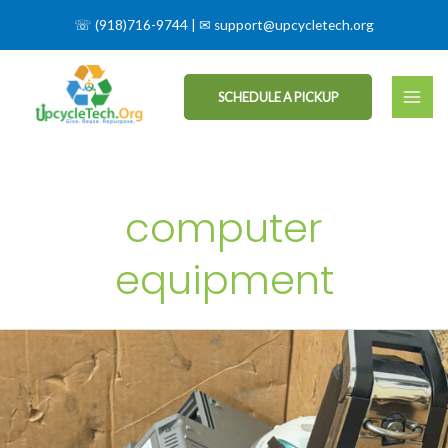
☏
(918)716-9744
| ✉
support@upcycletech.org
SCHEDULE A PICKUP
computer
equipment