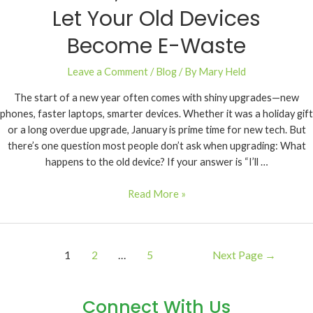
Let Your Old Devices
Become E-Waste
Leave a Comment
/
Blog
/ By
Mary Held
The start of a new year often comes with shiny upgrades—new
phones, faster laptops, smarter devices. Whether it was a holiday gift
or a long overdue upgrade, January is prime time for new tech. But
there’s one question most people don’t ask when upgrading: What
happens to the old device? If your answer is “I’ll …
Read More »
1
2
…
5
Next Page
→
Connect With Us