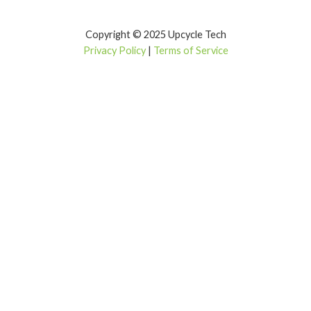
Copyright © 2025 Upcycle Tech
Privacy Policy
|
Terms of Service