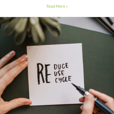
Read More »