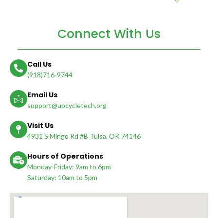
Connect With Us
Call Us
(918)716-9744
Email Us
support@upcycletech.org
Visit Us
4931 S Mingo Rd #B Tulsa, OK 74146
Hours of Operations
Monday-Friday: 9am to 6pm
Saturday: 10am to 5pm