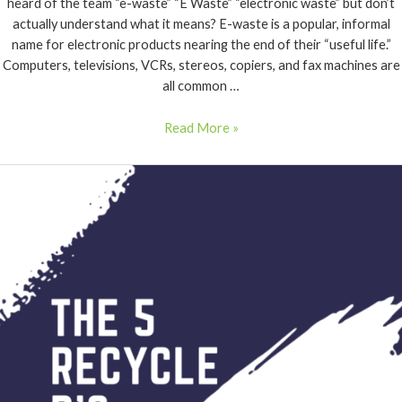
heard of the team “e-waste” “E Waste” “electronic waste” but don’t
actually understand what it means? E-waste is a popular, informal
name for electronic products nearing the end of their “useful life.”
Computers, televisions, VCRs, stereos, copiers, and fax machines are
all common …
Read More »